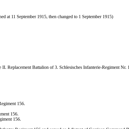
ished at 11 September 1915, then changed to 1 September 1915)
 II. Replacement Battalion of 3. Schlesisches Infanterie-Regiment Nr. 
 Regiment 156.
giment 156.
giment 156.