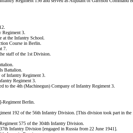
 Infantry Regiment 156 and served as Adjutant of Garrison Command B
12.
y Regiment 3.
at the Infantry School.
tion Course in Berlin.
t 7.
e staff of the 1st Division.
talion.
s Battalion.
of Infantry Regiment 3.
nfantry Regiment 3.
rred to the 4th (Machinegun) Company of Infantry Regiment 3.
]-Regiment Berlin.
ment 192 of the 56th Infantry Division. [This division took part in th
Regiment 575 of the 304th Infantry Division.
7th Infantry Division [engaged in Russia from 22 June 1941].