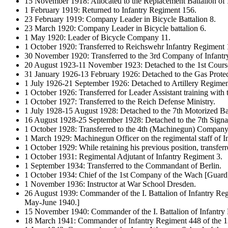
15 November 1918: Allocated to the Replacement Battalion of
1 February 1919: Returned to Infantry Regiment 156.
23 February 1919: Company Leader in Bicycle Battalion 8.
23 March 1920: Company Leader in Bicycle battalion 6.
1 May 1920: Leader of Bicycle Company 11.
1 October 1920: Transferred to Reichswehr Infantry Regiment 
30 November 1920: Transferred to the 3rd Company of Infantr
20 August 1923-11 November 1923: Detached to the 1st Course 
31 January 1926-13 February 1926: Detached to the Gas Protec
1 July 1926-21 September 1926: Detached to Artillery Regimen
1 October 1926: Transferred for Leader Assistant training with th
1 October 1927: Transferred to the Reich Defense Ministry.
1 July 1928-15 August 1928: Detached to the 7th Motorized Bat
16 August 1928-25 September 1928: Detached to the 7th Signal
1 October 1928: Transferred to the 4th (Machinegun) Company 
1 March 1929: Machinegun Officer on the regimental staff of I
1 October 1929: While retaining his previous position, transfe
1 October 1931: Regimental Adjutant of Infantry Regiment 3.
1 September 1934: Transferred to the Commandant of Berlin.
1 October 1934: Chief of the 1st Company of the Wach [Guard
1 November 1936: Instructor at War School Dresden.
26 August 1939: Commander of the I. Battalion of Infantry Regi
May-June 1940.]
15 November 1940: Commander of the I. Battalion of Infantry 
18 March 1941: Commander of Infantry Regiment 448 of the 13