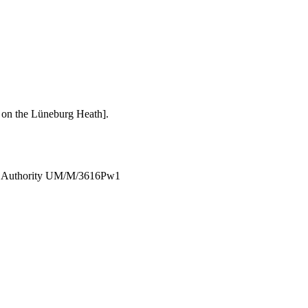
h on the Lüneburg Heath].
W.O.Authority UM/M/3616Pw1