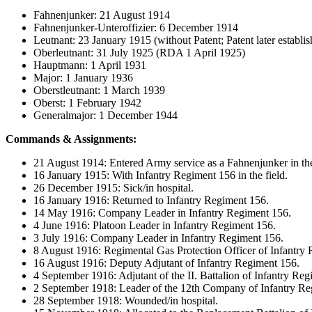
Fahnenjunker: 21 August 1914
Fahnenjunker-Unteroffizier: 6 December 1914
Leutnant: 23 January 1915 (without Patent; Patent later establ
Oberleutnant: 31 July 1925 (RDA 1 April 1925)
Hauptmann: 1 April 1931
Major: 1 January 1936
Oberstleutnant: 1 March 1939
Oberst: 1 February 1942
Generalmajor: 1 December 1944
Commands & Assignments:
21 August 1914: Entered Army service as a Fahnenjunker in the
16 January 1915: With Infantry Regiment 156 in the field.
26 December 1915: Sick/in hospital.
16 January 1916: Returned to Infantry Regiment 156.
14 May 1916: Company Leader in Infantry Regiment 156.
4 June 1916: Platoon Leader in Infantry Regiment 156.
3 July 1916: Company Leader in Infantry Regiment 156.
8 August 1916: Regimental Gas Protection Officer of Infantry
16 August 1916: Deputy Adjutant of Infantry Regiment 156.
4 September 1916: Adjutant of the II. Battalion of Infantry Re
2 September 1918: Leader of the 12th Company of Infantry Re
28 September 1918: Wounded/in hospital.