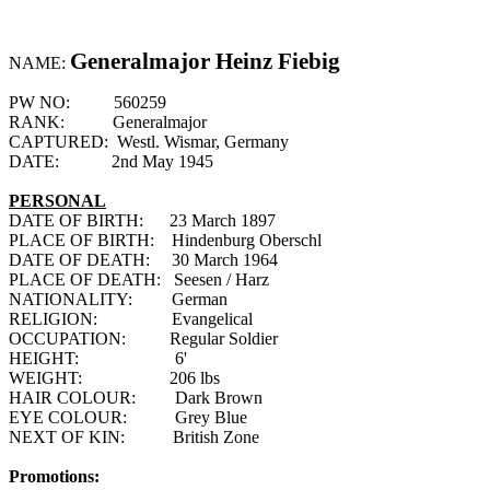
Generalmajor Heinz Fiebig
NAME:
PW NO:
560259
RANK:
Generalmajor
CAPTURED:
Westl. Wismar, Germany
DATE:
2nd May 1945
PERSONAL
DATE OF BIRTH:
23 March 1897
PLACE OF BIRTH:
Hindenburg Oberschl
DATE OF DEATH:
30 March 1964
PLACE OF DEATH:
Seesen / Harz
NATIONALITY:
German
RELIGION:
Evangelical
OCCUPATION:
Regular Soldier
HEIGHT:
6'
WEIGHT:
206
lbs
HAIR COLOUR:
Dark Brown
EYE COLOUR:
Grey Blue
NEXT OF KIN:
British Zone
Promotions: