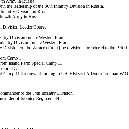
th Army in Russia.
h the leadership of the 36th Infantry Division in Russia.
Infantry Division in Russia.
he 4th Army in Russia.
th Division Leader Course.
antry Division on the Western Front.
nfantry Division on the Western Front.
ivision on the Western Front [the division surrendered to the Britis
 from Camp 1
 from Island Farm Special Camp 11
1 from LDC
al Camp 11 for onward routing to US. Hist.sect.Allendorf on loan 
Commander of the 84th Infantry Division.
mmander of Infantry Regiment 448.