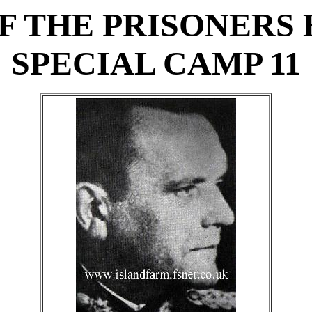
F THE PRISONERS 
SPECIAL CAMP 11