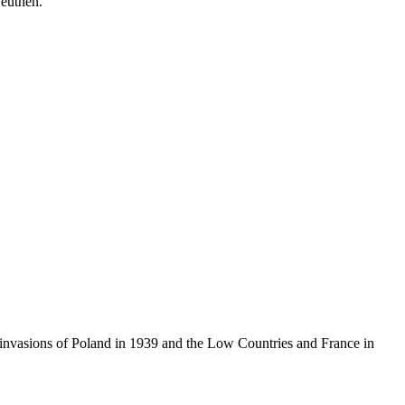
euthen.
e invasions of Poland in 1939 and the Low Countries and France in