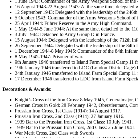
1 June 1943: Commander of the Army Weapons School of the 4
16 August 1943-22 August 1943: At the same time, delegated wit
12 September 1943: Delegated with the leadership of the 246th 
5 October 1943: Commander of the Army Weapons School of t
25 April 1944: Führer Reserve in the Army High Command.
1 May 1944-5 June 1944: At the same time, detached to the 11
3 July 1944: Detached to Army Group D in France.
15 August 1944: Delegated with the leadership of the 712th Inf
26 September 1944: Delegated with the leadership of the 84th I
1 December 1944-8 May 1945: Commander of the 84th Infantry D
8 May 1945-1947: Prisoner of war.
9th January 1946 transferred to Island Farm Special Camp 11
19th January 1946 transferred to LDC (London District Cage)
24th January 1946 transferred to Island Farm Special Camp 1
17 December 1946 transferred to LDC from Island Farm Speci
Decorations & Awards:
Knight’s Cross of the Iron Cross: 8 May 1945, Generalmajor, 
German Cross in Gold: 28 February 1942, Oberstleutnant, Co
Prussian Iron Cross, 1st Class (1914): 14 August 1917.
Prussian Iron Cross, 2nd Class (1914): 27 January 1916.
1939 Bar to the Prussian Iron Cross, 1st Class: 10 July 1941.
1939 Bar to the Prussian Iron Cross, 2nd Class: 25 June 1941.
War Merit Cross, 2nd Class with Swords