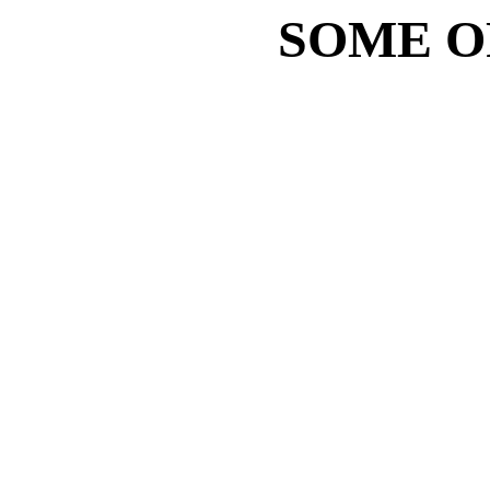
SOME O