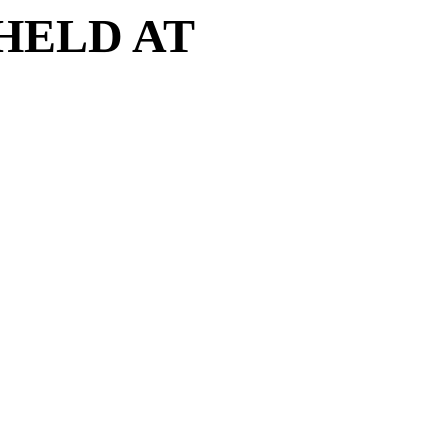
HELD AT